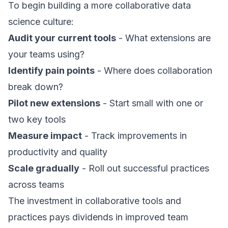
To begin building a more collaborative data
science culture:
Audit your current tools
- What extensions are
your teams using?
Identify pain points
- Where does collaboration
break down?
Pilot new extensions
- Start small with one or
two key tools
Measure impact
- Track improvements in
productivity and quality
Scale gradually
- Roll out successful practices
across teams
The investment in collaborative tools and
practices pays dividends in improved team