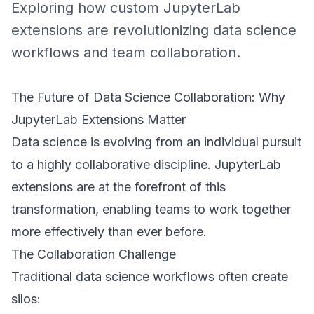
Exploring how custom JupyterLab
extensions are revolutionizing data science
workflows and team collaboration.
The Future of Data Science Collaboration: Why
JupyterLab Extensions Matter
Data science is evolving from an individual pursuit
to a highly collaborative discipline. JupyterLab
extensions are at the forefront of this
transformation, enabling teams to work together
more effectively than ever before.
The Collaboration Challenge
Traditional data science workflows often create
silos: