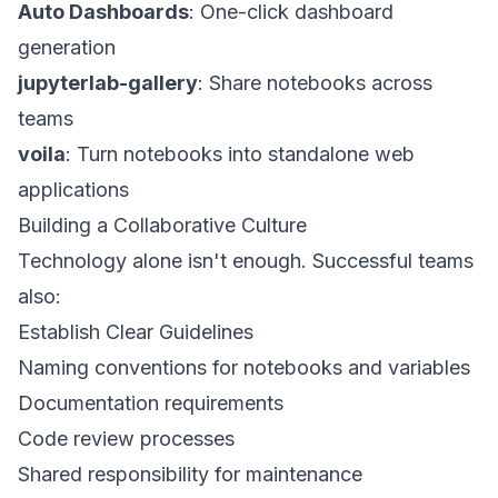
Auto Dashboards
: One-click dashboard
generation
jupyterlab-gallery
: Share notebooks across
teams
voila
: Turn notebooks into standalone web
applications
Building a Collaborative Culture
Technology alone isn't enough. Successful teams
also:
Establish Clear Guidelines
Naming conventions for notebooks and variables
Documentation requirements
Code review processes
Shared responsibility for maintenance