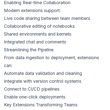
Enabling Real-time Collaboration
Modern extensions support:
Live code sharing between team members
Collaborative editing of notebooks
Shared environments and kernels
Integrated chat and comments
Streamlining the Pipeline
From data ingestion to deployment, extensions
can:
Automate data validation and cleaning
Integrate with version control systems
Connect to CI/CD pipelines
Enable one-click deployments
Key Extensions Transforming Teams