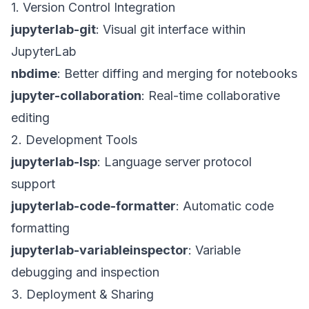
1. Version Control Integration
jupyterlab-git
: Visual git interface within
JupyterLab
nbdime
: Better diffing and merging for notebooks
jupyter-collaboration
: Real-time collaborative
editing
2. Development Tools
jupyterlab-lsp
: Language server protocol
support
jupyterlab-code-formatter
: Automatic code
formatting
jupyterlab-variableinspector
: Variable
debugging and inspection
3. Deployment & Sharing