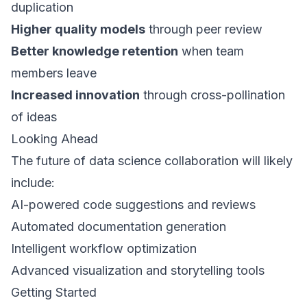
duplication
Higher quality models
through peer review
Better knowledge retention
when team
members leave
Increased innovation
through cross-pollination
of ideas
Looking Ahead
The future of data science collaboration will likely
include:
AI-powered code suggestions and reviews
Automated documentation generation
Intelligent workflow optimization
Advanced visualization and storytelling tools
Getting Started