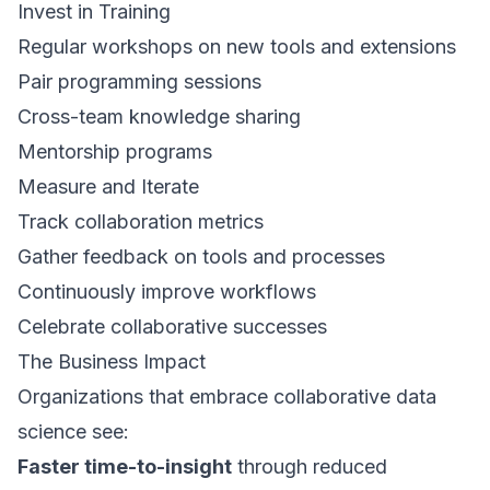
Invest in Training
Regular workshops on new tools and extensions
Pair programming sessions
Cross-team knowledge sharing
Mentorship programs
Measure and Iterate
Track collaboration metrics
Gather feedback on tools and processes
Continuously improve workflows
Celebrate collaborative successes
The Business Impact
Organizations that embrace collaborative data
science see:
Faster time-to-insight
through reduced