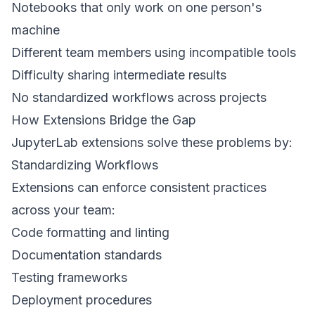
Notebooks that only work on one person's
machine
Different team members using incompatible tools
Difficulty sharing intermediate results
No standardized workflows across projects
How Extensions Bridge the Gap
JupyterLab extensions solve these problems by:
Standardizing Workflows
Extensions can enforce consistent practices
across your team:
Code formatting and linting
Documentation standards
Testing frameworks
Deployment procedures