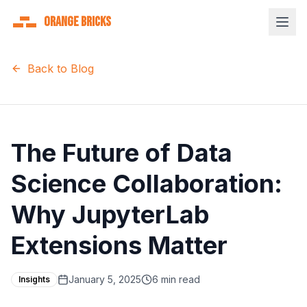
Orange Bricks
Back to Blog
The Future of Data
Science Collaboration:
Why JupyterLab
Extensions Matter
January 5, 2025
6 min read
Insights