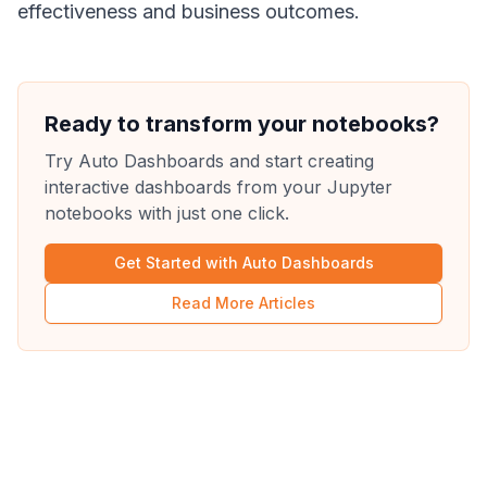
effectiveness and business outcomes.
Ready to transform your notebooks?
Try Auto Dashboards and start creating
interactive dashboards from your Jupyter
notebooks with just one click.
Get Started with Auto Dashboards
Read More Articles